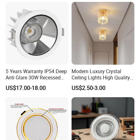
Anti-glare Recessed LED
DownLight for Residential
Commercial Spaces
5 Years Warranty IP54 Deep
Modern Luxury Crystal
Anti Glare 30W Recessed
Ceiling Lights High Quality
LED Downlight
Hotel Lighting for Home
US$17.00-18.00
US$2.50-3.00
Office Iron Base Withled
Source