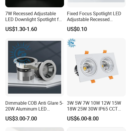
7W Recessed Adjustable
Fixed Focus Spotlight LED
LED Downlight Spotlight for
Adjustable Recessed
Office Wholesale Lighting
Downlight Spotlight
US$1.30-1.60
US$0.10
Packaging & Shipping
Dimmable COB Anti Glare 5-
3W 5W 7W 10W 12W 15W
20W Aluminum LED
18W 25W 30W IP65 CCT
Spotlight Interior Down
Square Double Head COB
US$3.00-7.00
US$6.00-8.00
Lighting for Mall,
LED Spotlights Grille
Restaurant, Commercial
Recessed Ceiling Light