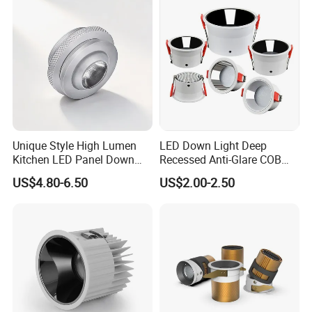
Spaces
Unique Style High Lumen
LED Down Light Deep
Kitchen LED Panel Down
Recessed Anti-Glare COB
Light Under Cabinet
LED, Embedded Hill Washer
US$4.80-6.50
US$2.00-2.50
LC7256D for Jewelry Watch
Wall Light for Living Room,
Showcase
Ra>95, 10W Outcut: 90mm,
Size: L100mm*H48mm