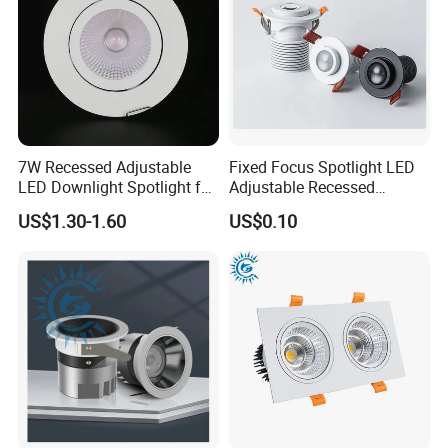
7W Recessed Adjustable
Fixed Focus Spotlight LED
LED Downlight Spotlight for
Adjustable Recessed
Office Wholesale Lighting
Downlight Spotlight
US$1.30-1.60
US$0.10