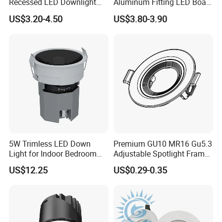
Recessed LED Downlight
Aluminum Fitting LED Boat
Down Light for Residential
Light Illumination Marine
US$3.20-4.50
US$3.80-3.90
Apartment Office Corridor
Recessed Ceiling LED Boat
Lighting
Light
5W Trimless LED Down
Premium GU10 MR16 Gu5.3
Light for Indoor Bedroom
Adjustable Spotlight Frame
with CE
for Home Lighting
US$12.25
US$0.29-0.35