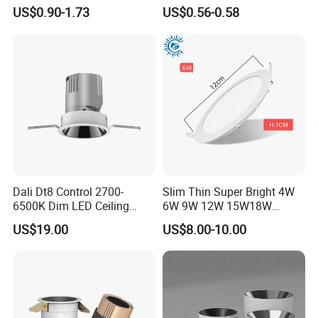
Ceiling Light Indoor Bulbs
Embedded Panel Lights
US$0.90-1.73
US$0.56-0.58
Dali Dt8 Control 2700-
Slim Thin Super Bright 4W
6500K Dim LED Ceiling
6W 9W 12W 15W18W
Recessed COB LED
3000K 6000K Recessed
US$19.00
US$8.00-10.00
Downlight
CCT IP65 COB SMD LED
Ceiling Downlight Lamp
Fixture