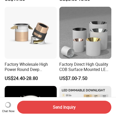
Downlight
CCT IP65 COB SMD LED
Ceiling Downlight Lamp
Fixture
Factory Wholesale High
Factory Direct High Quality
Power Round Deep
COB Surface Mounted LED
Recessed Mounted Smart
Downlight 18W, CRI>92
US$24.40-28.80
US$7.00-7.50
COB LED SMD CCT
Angle: 15/24/36/60 Degree,
Aluminum Ceiling Down
Aluminum House
Light Fixtures
D95*H95mm
Send Inquiry
Chat Now