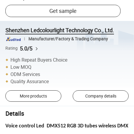
Get sample
Shenzhen Ledcolourlight Technology Co., Ltd.
Manufacturer/Factory & Trading Company
5.0/5
Rating
High Repeat Buyers Choice
Low MOQ
ODM Services
Quality Assurance
More products
Company details
Details
Voice control Led DMX512 RGB 3D tubes wireless DMX