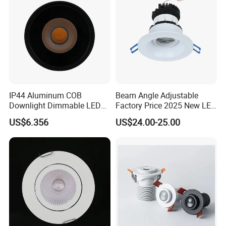
IP44 Aluminum COB
Beam Angle Adjustable
Downlight Dimmable LED
Factory Price 2025 New LED
Indoor Ceiling Living Lamp
Recessed Round White
US$6.356
US$24.00-25.00
Black Color 5CCT Down
Light Ceiling Light for
Indoor Light