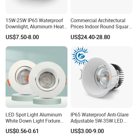
15W-25W IP65 Waterproof
Commercial Architectural
Downlight, Aluminum Heat
Prices Indoor Round Square
Dissipation Body, Lifud
Adjustable Recessed
US$7.50-8.00
US$24.40-28.80
Driver, Sdcm<3, No Blue
Mounted Anti Glare Trimless
Light Hazard CRI>90
LED Die Cast Aluminium
Profile Ceiling Downlight
RFQ:
LED Spot Light Aluminum
IP65 Waterproof Anti-Glare
1. Q: Are you a factory or trading company ?
White Down Light Fixture
Adjustable 5W-35W LED
Ceiling Spotlight
Spotlight LED COB
A:we are a factory as
a
munufacturer
.
US$0.56-0.61
US$3.00-9.00
Downlight