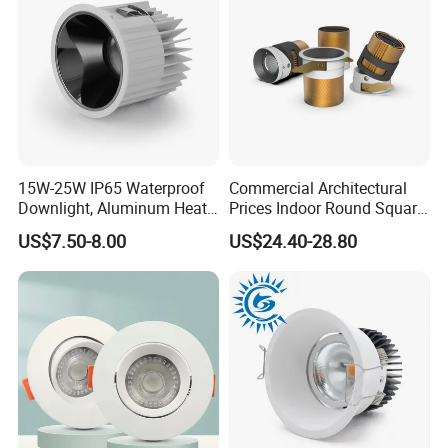
15W-25W IP65 Waterproof
Commercial Architectural
Downlight, Aluminum Heat
Prices Indoor Round Square
Dissipation Body, Lifud
Adjustable Recessed
US$7.50-8.00
US$24.40-28.80
Driver, Sdcm<3, No Blue
Mounted Anti Glare Trimless
Light Hazard CRI>90
LED Die Cast Aluminium
Profile Ceiling Downlight