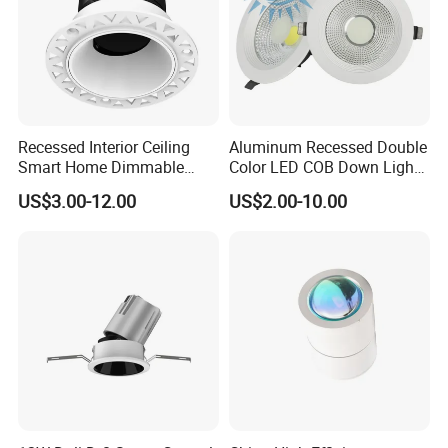
Recessed Interior Ceiling
Aluminum Recessed Double
Smart Home Dimmable
Color LED COB Down Light
Ra>92 7-30W 220V
for Engineering, Home
US$3.00-12.00
US$2.00-10.00
Frameless Flush Mount LED
Furnishing, Commerical
COB Spot Lighting
Downlight