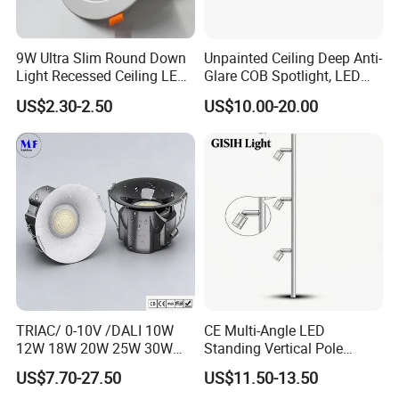
9W Ultra Slim Round Down
Unpainted Ceiling Deep Anti-
Light Recessed Ceiling LED
Glare COB Spotlight, LED
Downlight Die-Cast
Downlight with Small Hill-
US$2.30-2.50
US$10.00-20.00
Aluminum 85-265V Surface-
Shaped Wall-Mounted
Mounting Downlight
Recessed Background Light
for Home Use.
TRIAC/ 0-10V /DALI 10W
CE Multi-Angle LED
12W 18W 20W 25W 30W
Standing Vertical Pole
with reflector cup 24° 36°
Spotlight for Jewelry Watch
US$7.70-27.50
US$11.50-13.50
55° Angle 100lm/W IP65