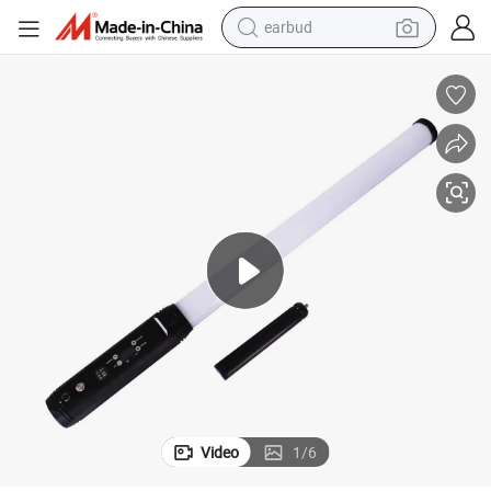
earbud
Voice Control LED DMX512 RGB 3D Tubes Wireless DMX LED Pixel Tube
bluetooth earphone
reagent
perfume
living room sofa
pullover hoody
motorcycle
basketball shoe
Video
1
/
6