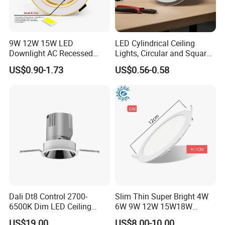
9W 12W 15W LED
LED Cylindrical Ceiling
Downlight AC Recessed
Lights, Circular and Square
Ceiling Light Indoor Bulbs
Embedded Panel Lights
US$0.90-1.73
US$0.56-0.58
Dali Dt8 Control 2700-
Slim Thin Super Bright 4W
6500K Dim LED Ceiling
6W 9W 12W 15W18W
Recessed COB LED
3000K 6000K Recessed
US$19.00
US$8.00-10.00