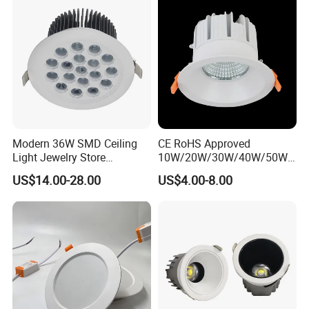
Modern 36W SMD Ceiling
CE RoHS Approved
Light Jewelry Store
10W/20W/30W/40W/50W/
Downlight with Anti-Glare
60W/70W/80W/90W/100W
US$14.00-28.00
US$4.00-8.00
Technology
Recessed Ceiling Round
COB LED Down Light with
CREE Chip Lifud Driver