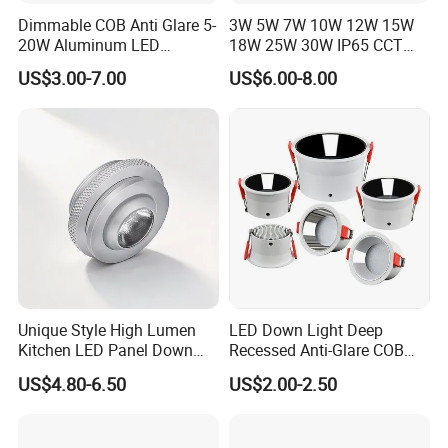
Dimmable COB Anti Glare 5-
3W 5W 7W 10W 12W 15W
20W Aluminum LED
18W 25W 30W IP65 CCT
Spotlight Interior Down
Square Double Head COB
US$3.00-7.00
US$6.00-8.00
Lighting for Mall,
LED Spotlights Grille
Restaurant, Commercial
Recessed Ceiling Light
Spaces
Unique Style High Lumen
LED Down Light Deep
Kitchen LED Panel Down
Recessed Anti-Glare COB
Light Under Cabinet
LED, Embedded Hill Washer
US$4.80-6.50
US$2.00-2.50
LC7256D for Jewelry Watch
Wall Light for Living Room,
Showcase
Ra>95, 10W Outcut: 90mm,
Size: L100mm*H48mm