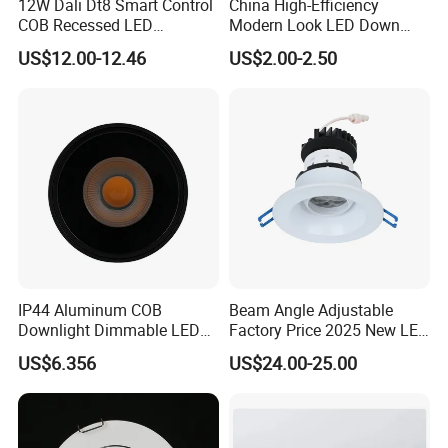
12W Dali Dt8 Smart Control
China High-Efficiency
COB Recessed LED
Modern Look LED Down
Downlight Dimmable CCT
Light
US$12.00-12.46
US$2.00-2.50
Selectable
IP44 Aluminum COB
Beam Angle Adjustable
Downlight Dimmable LED
Factory Price 2025 New LED
Indoor Ceiling Living Lamp
Recessed Round White
US$6.356
US$24.00-25.00
Black Color 5CCT Down
Light Ceiling Light for
Indoor Light