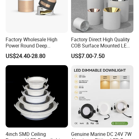
Factory Wholesale High
Factory Direct High Quality
Power Round Deep
COB Surface Mounted LED
Recessed Mounted Smart
Downlight 18W, CRI>92
US$24.40-28.80
US$7.00-7.50
COB LED SMD CCT
Angle: 15/24/36/60 Degree,
Aluminum Ceiling Down
Aluminum House
Light Fixtures
D95*H95mm
4inch SMD Ceiling
Genuine Marine DC 24V 7W