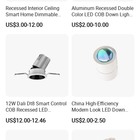
9.CCT adjustable,from 1750k to 1000k.
Recessed Interior Ceiling
Aluminum Recessed Double
Smart Home Dimmable
Color LED COB Down Light
Ra>92 7-30W 220V
for Engineering, Home
Application
US$3.00-12.00
US$2.00-10.00
Frameless Flush Mount LED
Furnishing, Commerical
Apply to Bar, KTV,Night club,stage,music festival,Led
COB Spot Lighting
Downlight
backstage,Television studio,Theater and so on.
More details
12W Dali Dt8 Smart Control
China High-Efficiency
COB Recessed LED
Modern Look LED Down
Downlight Dimmable CCT
Light
US$12.00-12.46
US$2.00-2.50
Selectable