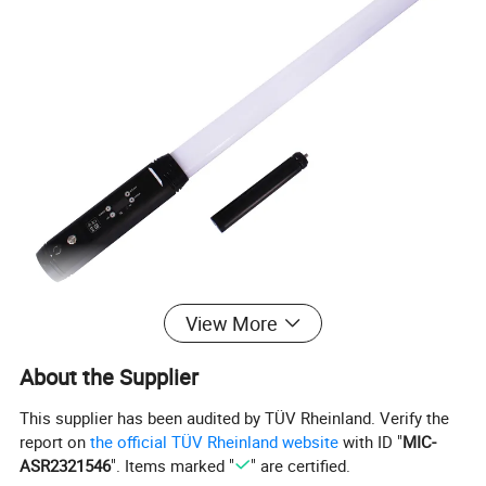
View More
About the Supplier
This supplier has been audited by TÜV Rheinland. Verify the
report on
the official TÜV Rheinland website
with ID "
MIC-
ASR2321546
". Items marked "
" are certified.