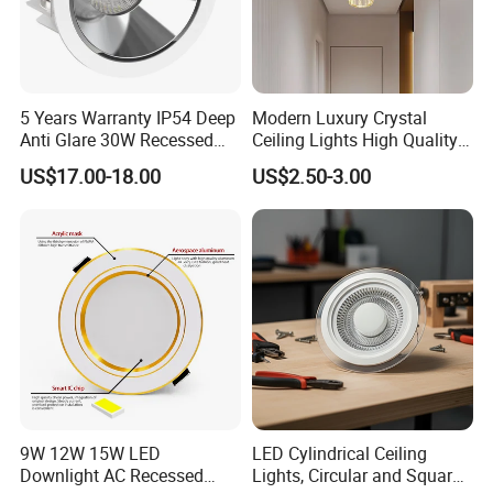
5 Years Warranty IP54 Deep
Modern Luxury Crystal
Anti Glare 30W Recessed
Ceiling Lights High Quality
LED Downlight
Hotel Lighting for Home
US$17.00-18.00
US$2.50-3.00
Office Iron Base Withled
Source
9W 12W 15W LED
LED Cylindrical Ceiling
Downlight AC Recessed
Lights, Circular and Square