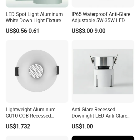
LED Spot Light Aluminum
IP65 Waterproof Anti-Glare
White Down Light Fixture
Adjustable 5W-35W LED
Ceiling Spotlight
Spotlight LED COB
US$0.56-0.61
US$3.00-9.00
Downlight
Lightweight Aluminum
Anti-Glare Recessed
GU10 COB Recessed
Downlight LED Anti-Glare
Downlight LED Outdoor
Recessed
US$1.732
US$1.00
Bright Lamp