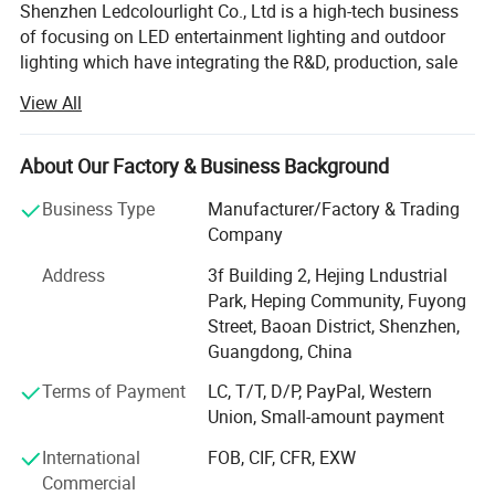
Shenzhen Ledcolourlight Co., Ltd is a high-tech business
of focusing on LED entertainment lighting and outdoor
lighting which have integrating the R&D, production, sale
and service of the LED control system and lighting
View All
solution provider.
Our products cover editing software and control system.
About Our Factory & Business Background
Our DMX meteor tube, DMX LED strip, DMX LED 3D ball,
DMX LED panel, DMX LED pixel DOT, DMX LED tube are
Business Type
Manufacturer/Factory & Trading
popular for stage, nightclub, bar, events and rental. Our
Company
DMX LED wall washer, DMX flood light, DMX underground
Address
3f Building 2, Hejing Lndustrial
light, DMX fountain light, DMX linear lights and street light
Park, Heping Community, Fuyong
are wildly apply to theme park, hotel, business center, city
Street, Baoan District, Shenzhen,
lighting and so on.
Guangdong, China
We have established a good relationship with several
Terms of Payment
LC, T/T, D/P, PayPal, Western
foreign software companies with mature tech and rich
Union, Small-amount payment
cooperation experience to promote a good development
on the control system and lamp. Our products are hot
International
FOB, CIF, CFR, EXW
selling in HK, Taiwan, Europe and America and around the
Commercial