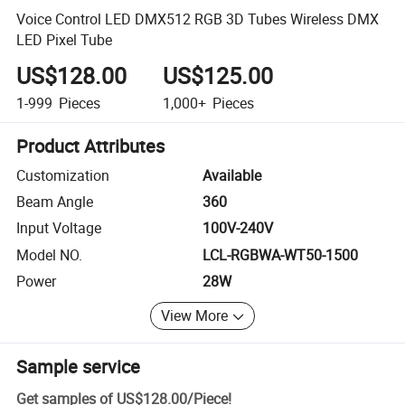
Voice Control LED DMX512 RGB 3D Tubes Wireless DMX
LED Pixel Tube
US$128.00
US$125.00
1-999
Pieces
1,000+
Pieces
Product Attributes
Customization
Available
Beam Angle
360
Input Voltage
100V-240V
Model NO.
LCL-RGBWA-WT50-1500
Power
28W
View More
Sample service
Get samples of
US$128.00
/
Piece
!