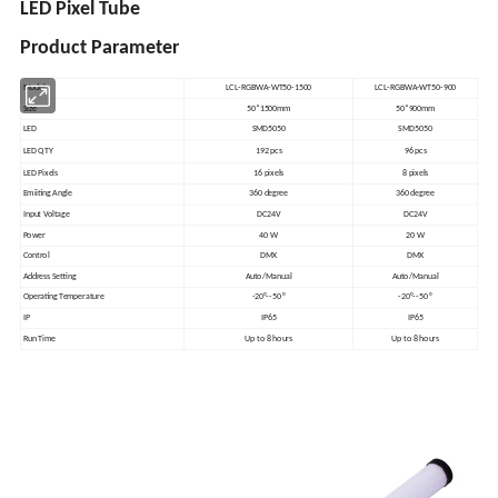
LED Pixel Tube
Product Parameter
Model
LCL-RGBWA-WT50-1500
LCL-RGBWA-WT50-900
Size
50*1500mm
50*900mm
LED
SMD5050
SMD5050
LED QTY
192 pcs
96 pcs
LED Pixels
16 pixels
8 pixels
Emiiting Angle
360 degree
360 degree
Input Voltage
DC24V
DC24V
Power
40 W
20 W
Control
DMX
DMX
Address Setting
Auto/Manual
Auto/Manual
Operating Temperature
-20°--50 °
-20°--50 °
IP
IP65
IP65
Run Time
Up to 8 hours
Up to 8 hours