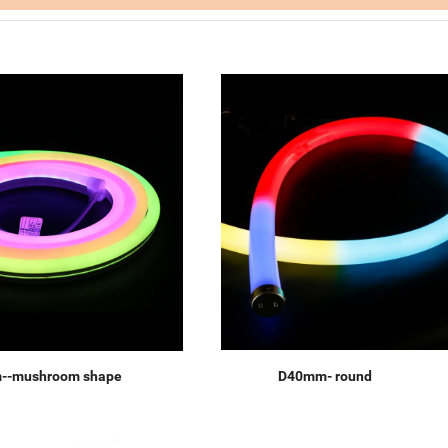
--mushroom shape
D40mm- round