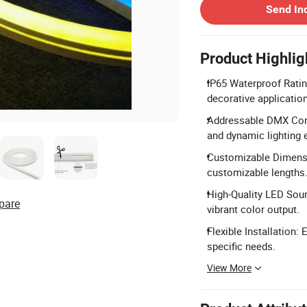
Send In
Product Highlig
IP65 Waterproof Ratin
decorative applicatio
Addressable DMX Cont
and dynamic lighting e
Customizable Dimensi
customizable lengths
High-Quality LED Sou
pare
vibrant color output.
Flexible Installation:
specific needs.
View More