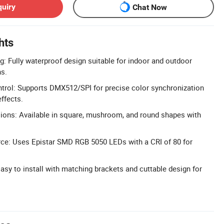
quiry
Chat Now
hts
g: Fully waterproof design suitable for indoor and outdoor
ns.
rol: Supports DMX512/SPI for precise color synchronization
ffects.
ons: Available in square, mushroom, and round shapes with
.
rce: Uses Epistar SMD RGB 5050 LEDs with a CRI of 80 for
 Easy to install with matching brackets and cuttable design for