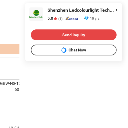
Shenzhen Ledcolourlight Technology Co., Ltd.
5.0
10 yrs
(1)
Send Inquiry
Chat Now
RGBW-NS-1225-DMX-24V-
60
19.2W/M