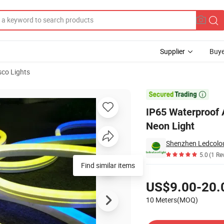
Supplier
Buye
sco Lights
ight Flexible Neon Light

IP65 Waterproof 
Neon Light
Shenzhen Ledcolour
5.0
(1 Re
Find similar items
Pricing
US$9.00-20.
10 Meters(MOQ)
Contact Supplier