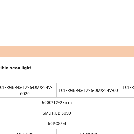
ble neon light
CL-RGB-NS-1225-DMX-24V-
LCL-
LCL-RGB-NS-1225-DMX-24V-60
6020
5000*12*25mm
SMD RGB 5050
60PCS/M
14.4W/m
14.4W/m