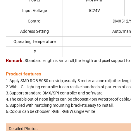
Input Voltage
DC24V
Control
DMX512/
Address Setting
Auto/man
Operating Temperature
IP
Remark
Standard length is 5m a roll,the length and pixel support t
:
Product features
1.Apply SMD RGB 5050 on strip,usually 5 meter as one roll,other lengt
2.With LCL lighting controller it can realize hundreds of patterns of c
3.Support standard DMX/SPI controller and software.
4.The cable out of neon lights can be choosen:4pin waterproof cable,
5.Supplied with matching mounting brackets,easy to install.
6.Colour can be choosen:RGB, RGBW,single white
Detailed Photos