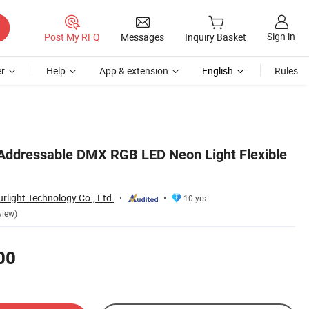
Sign in
Post My RFQ
Messages
Inquiry Basket
r
Help
App & extension
English
Rules
Addressable DMX RGB LED Neon Light Flexible
light Technology Co., Ltd.
10 yrs
view)
00