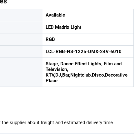
tes
Available
LED Madrix Light
RGB
LCL-RGB-NS-1225-DMX-24V-6010
Stage, Dance Effect Lights, Film and
Television,
KTV,DJ,Bar,Nightclub,Disco,Decorative
Place
 the supplier about freight and estimated delivery time.