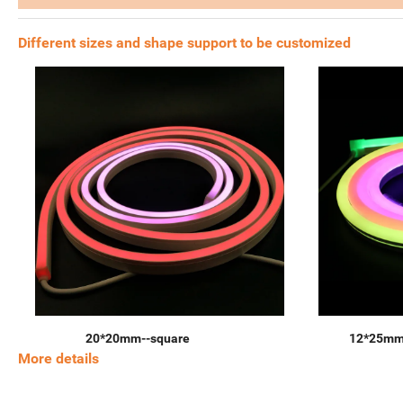
Different sizes and shape support to be customized
20*20mm--square
12*25mm
More details