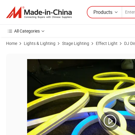
Products
All Categories
Home
Lights & Lighting
Stage Lighting
Effect Light
DJ Di
Product Images of IP65 Waterproof Addressable DMX RGB LED Neon L