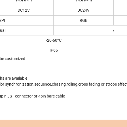
DC12V
DC24V
SPI
RGB
ual
/
-20-50ºC
IP65
o be customized.
hs are available
olor synchronization,sequence,chasing,rolling,cross fading or strobe effec
4pin JST connector or 4pin bare cable