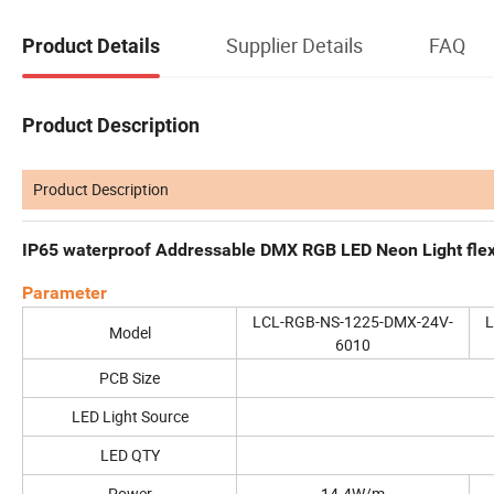
Supplier Details
FAQ
Product Details
Product Description
Product Description
IP65 waterproof Addressable DMX RGB LED Neon Light flexi
Parameter
LCL-RGB-NS-1225-DMX-24V-
L
Model
6010
PCB Size
LED Light Source
LED QTY
Power
14.4W/m