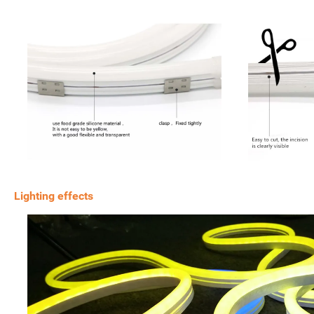
Lighting effects