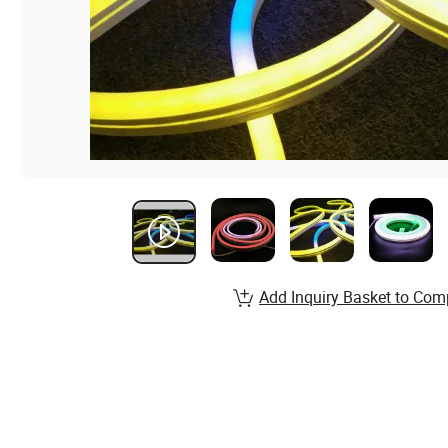
Add Inquiry Basket to Com