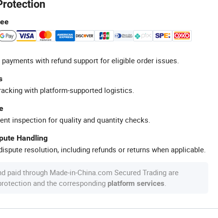
Protection
tee
 payments with refund support for eligible order issues.
s
racking with platform-supported logistics.
e
ent inspection for quality and quantity checks.
spute Handling
ispute resolution, including refunds or returns when applicable.
nd paid through Made-in-China.com Secured Trading are
 protection and the corresponding
.
platform services