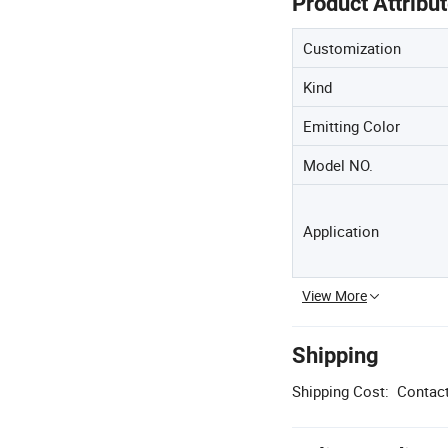
Product Attribu
Customization
Kind
Emitting Color
Model NO.
Application
View More
Shipping
Shipping Cost:
Contact