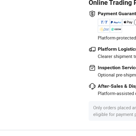
Online Trading 
Payment Guaran
Platform-protected
Platform Logistic
Clearer shipment t
Inspection Servic
Optional pre-shipm
After-Sales & Di
Platform-assisted d
Only orders placed a
eligible for payment