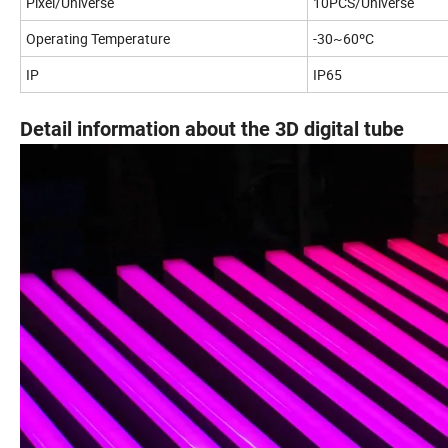
Pixel/Universe
10PCS/Universe
Operating Temperature
-30~60ºC
IP
IP65
Detail information about the 3D digital tube