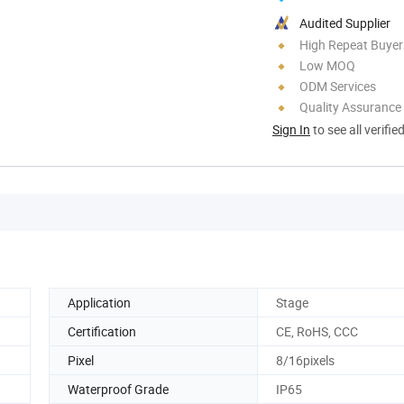
Audited Supplier
High Repeat Buyer
Low MOQ
ODM Services
Quality Assurance
Sign In
to see all verifie
Application
Stage
Certification
CE, RoHS, CCC
Pixel
8/16pixels
Waterproof Grade
IP65