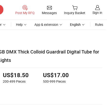
Sign in
Post My RFQ
Messages
Inquiry Basket
r
Help
App & extension
English
Rules
B DMX Thick Colloid Guardrail Digital Tube for
Lights
US$18.50
US$17.00
200-499
Pieces
500-999
Pieces