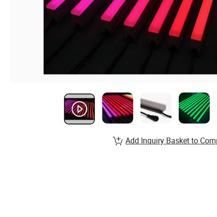
Add Inquiry Basket to Com