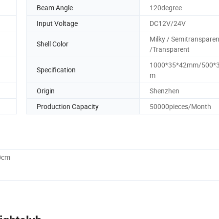
Beam Angle
120degree
Input Voltage
DC12V/24V
Milky / Semitransparen
Shell Color
/Transparent
1000*35*42mm/500*
Specification
m
Origin
Shenzhen
Production Capacity
50000pieces/Month
0cm