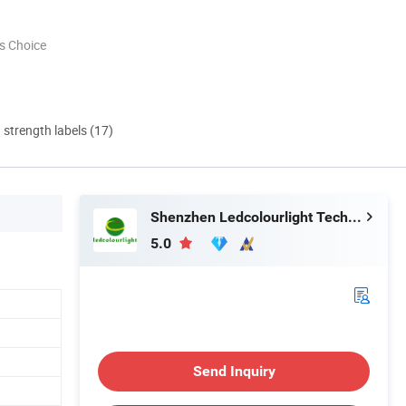
s Choice
d strength labels (17)
Shenzhen Ledcolourlight Technology Co., Ltd.
5.0
Send Inquiry