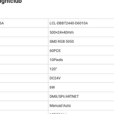
nightclub
6A
LCL-DBBT2440-D6010A
500×24×40mm
SMD RGB 5050
60PCS
10Pixels
120°
DC24V
6W
DMX/SPI/ARTNET
Manual/Auto