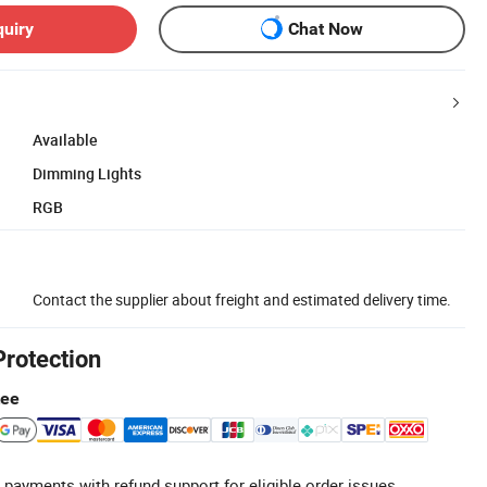
quiry
Chat Now
Available
Dimming Lights
RGB
Contact the supplier about freight and estimated delivery time.
Protection
tee
 payments with refund support for eligible order issues.