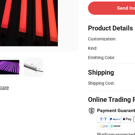
Send In
Product Details
Customization:
Kind:
Emitting Color:
Shipping
Shipping Cost:
pare
Online Trading 
Payment Guaran
Platform-protected