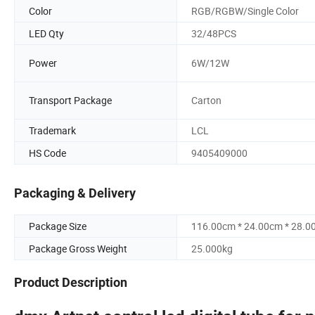
Color
RGB/RGBW/Single Color
LED Qty
32/48PCS
Power
6W/12W
Transport Package
Carton
Trademark
LCL
HS Code
9405409000
Packaging & Delivery
Package Size
116.00cm * 24.00cm * 28.0
Package Gross Weight
25.000kg
Product Description