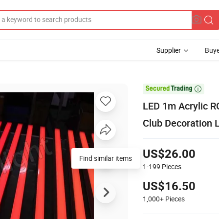
Supplier
Buye

LED 1m Acrylic RG
Club Decoration 
US$26.00
Find similar items
1-199
Pieces
US$16.50
1,000+
Pieces