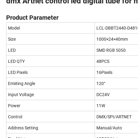
dmx Artnet control led digital tube for 
Product Parameter
Model
LCL-DBBT2440-D481
Size
1000×24×40mm
LED
SMD RGB 5050
LED QTY
48PCS
LED Pixels
16Pixels
Emiiting Angle
120°
Input Voltage
DC24V
Power
11W
Control
DMX/SPI/ARTNET
Address Setting
Manual/Auto