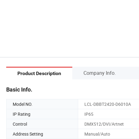
Company Info.
Product Description
Basic Info.
Model NO.
LCL-DBBT2420-D6010A
IP Rating
IP65
Control
DMX512/DVI/Artnet
Address Setting
Manual/Auto