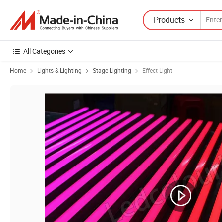
Products
All Categories
Home
Lights & Lighting
Stage Lighting
Effect Light