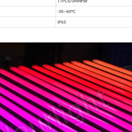
17PCS/Universe
-30~60ºC
IP65