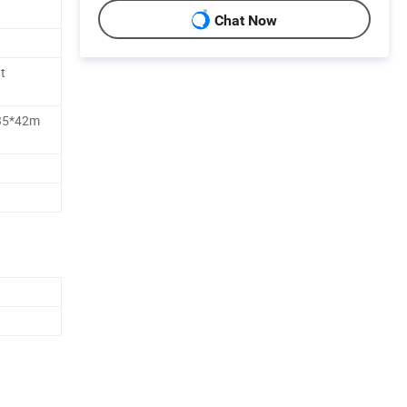
Chat Now
t
35*42m