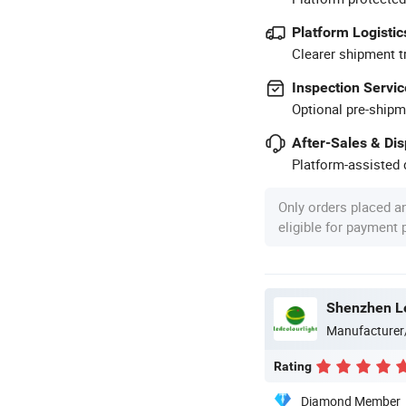
Platform Logistic
Clearer shipment t
Inspection Servic
Optional pre-shipm
After-Sales & Di
Platform-assisted d
Only orders placed a
eligible for payment
Shenzhen Le
Manufacturer
Rating
Diamond Member