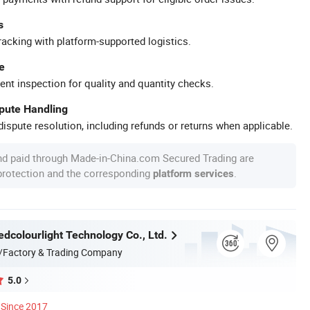
s
racking with platform-supported logistics.
e
ent inspection for quality and quantity checks.
spute Handling
ispute resolution, including refunds or returns when applicable.
nd paid through Made-in-China.com Secured Trading are
 protection and the corresponding
.
platform services
dcolourlight Technology Co., Ltd.
/Factory & Trading Company
5.0
Since 2017