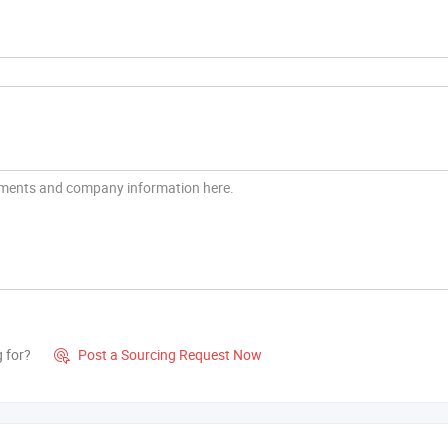
g for?
Post a Sourcing Request Now
