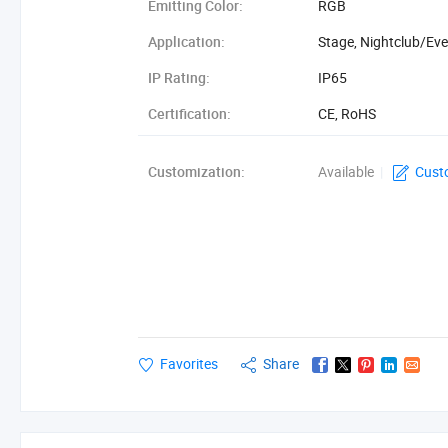
Emitting Color:
RGB
Application:
Stage, Nightclub/Ev
IP Rating:
IP65
Certification:
CE, RoHS
Type:
Digital Tube
Customization:
Available
|
Cust
Favorites
Share