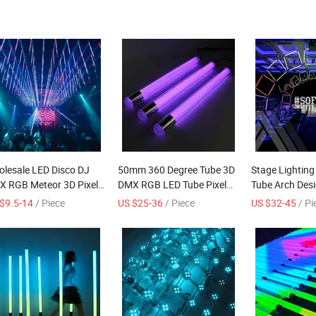
lesale LED Disco DJ
50mm 360 Degree Tube 3D
Stage Lighting
 RGB Meteor 3D Pixel
DMX RGB LED Tube Pixel
Tube Arch Des
e Outdoor Stage Lights
Controls DJ Disco Party
Light Milky Tu
$9.5-14
/ Piece
US $25-36
/ Piece
US $32-45
/ Pi
i Control (DC24V spi
htclub bar wedding
M OEM hanging
door decoration IP68)