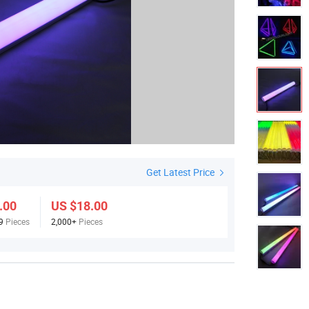
Get Latest Price
.00
US $18.00
99
Pieces
2,000+
Pieces