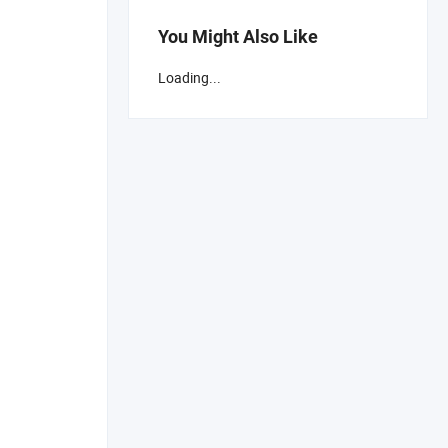
You Might Also Like
Loading...