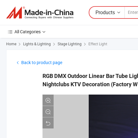
Products
All Categories
Home
Lights & Lighting
Stage Lighting
Effect Light
Back to product page
RGB DMX Outdoor Linear Bar Tube Light
Nightclubs KTV Decoration (Factory W