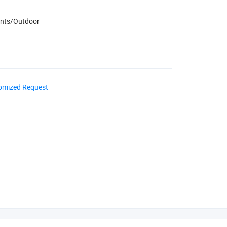
ents/Outdoor
omized Request