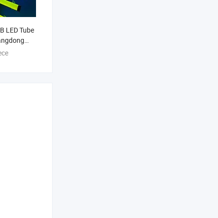
B LED Tube
angdong
 LED Light
ece