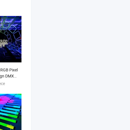
 RGB Pixel
ign DMX
be LED
ece