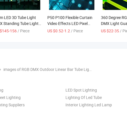
m LED 3D Tube Light
P50 P100 Flexible Curtain
360 Degree RG
 Standing Tube Light
Video Effects LED Pixel
DMX Light Gu
ic Control Stage Club
Mesh Screen Facade
Stage Outdoor
 $145-156
/ Piece
US $0.52-1.2
/ Piece
US $22-35
/ Pi
 Decoration Pixel Bar
Lighting
ht LED Factory Tube
ht Wireless RGBWA
e Light
images of RGB DMX Outdoor Linear Bar Tube Lights DJ Stage LED Interior Pixel Lighting for Nightclubs KTV Decoration (Factory Wholesale LED Bar Outdoor Lighting)
ng
LED Spot Lighting
eet Lighting
Lighting Of Led Tube
ting Suppliers
Interior Lighting Led Lamp