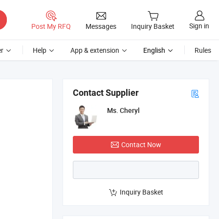
Sign in
Post My RFQ
Messages
Inquiry Basket
r
Help
App & extension
English
Rules
Contact Supplier
Ms. Cheryl
Contact Now
Inquiry Basket