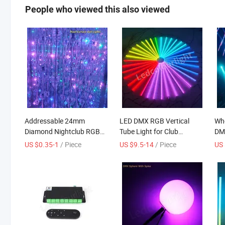
People who viewed this also viewed
Addressable 24mm
LED DMX RGB Vertical
Who
Diamond Nightclub RGB
Tube Light for Club
DMX
Crystal LED Pixel Ball
Lighting
Tub
US $0.35-1
/ Piece
US $9.5-14
/ Piece
US 
Curtain String Light
WiF
nig
OD
out