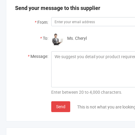
Send your message to this supplier
*
From:
*
To:
Ms. Cheryl
*
Message:
Enter between 20 to 4,000 characters.
Send
This is not what you are lookin