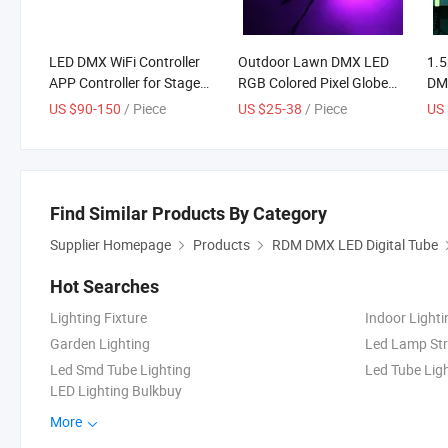
LED DMX WiFi Controller
Outdoor Lawn DMX LED
1.5
APP Controller for Stage
RGB Colored Pixel Globe
DMX
Lighting Projects
Lighting for LED Shows
Mus
US $90-150
/ Piece
US $25-38
/ Piece
US
AC110~220V RGB Signal
Bar
Controller
Lig
Lig
Tub
Find Similar Products By Category
Supplier Homepage
Products
RDM DMX LED Digital Tube
Hot Searches
Lighting Fixture
Indoor Lighti
Garden Lighting
Led Lamp Str
Led Smd Tube Lighting
Led Tube Ligh
LED Lighting Bulkbuy
More