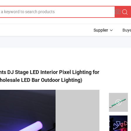
Supplier
Buye
s DJ Stage LED Interior Pixel Lighting for
holesale LED Bar Outdoor Lighting)