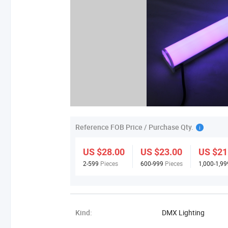
Reference FOB Price / Purchase Qty.
US $28.00
US $23.00
US $21
2-599
Pieces
600-999
Pieces
1,000-1,9
Kind:
DMX Lighting