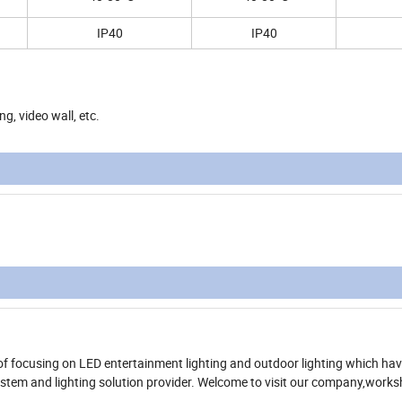
IP40
IP40
ng, video wall, etc.
of focusing on LED entertainment lighting and outdoor lighting which ha
system and lighting solution provider. Welcome to visit our company,work