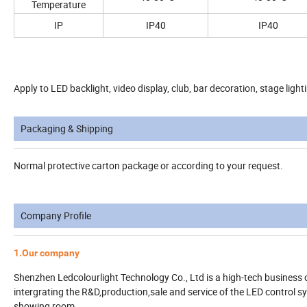
Temperature
IP
IP40
IP40
Apply to LED backlight, video display, club, bar decoration, stage lighti
Packaging & Shipping
Normal protective carton package or according to your request.
Company Profile
1.Our company
Shenzhen Ledcolourlight Technology Co., Ltd is a high-tech business 
intergrating the R&D,production,sale and service of the LED control 
showing room.