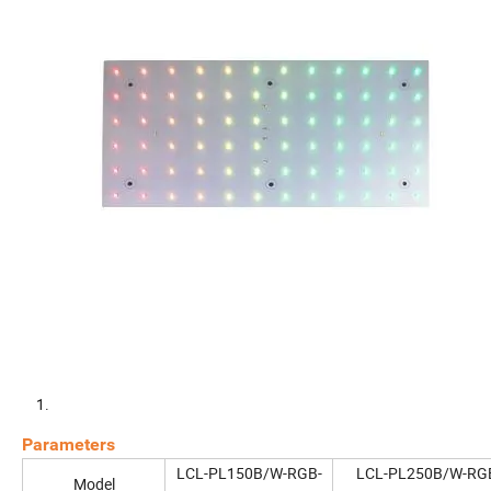
Parameters
LCL-PL150B/W-RGB-
LCL-PL250B/W-RG
Model