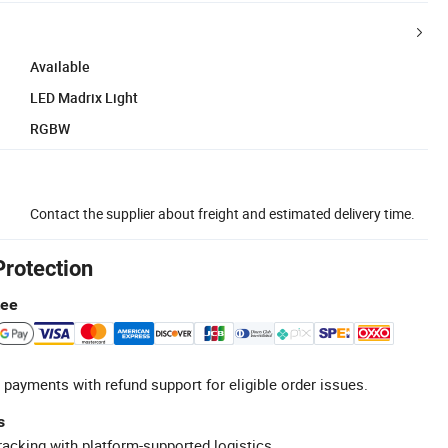
Available
LED Madrix Light
RGBW
Contact the supplier about freight and estimated delivery time.
Protection
tee
 payments with refund support for eligible order issues.
s
racking with platform-supported logistics.