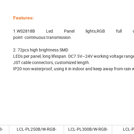
Features:
1.WS2818B Led Panel lights,RGB full color
point continuous transmission.
2. 72pcs high brightness SMD
LEDs per panel, long lifespan. DC7.5V~24V working voltage rang
JST cable connectors, customized length.
IP20 non-waterproof, using it in indoor and keep away from rain 
B-
LCL-PL250B/W-RGB-
LCL-PL300B/W-RGB-
LCL-