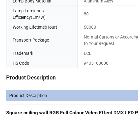
Lamp Body Material
Aluminum Alloy
Lamp Luminous
80
Efficiency(Lm/W)
Working Lifetime(Hour)
50000
Normal Cartons or Accordin
Transport Package
to Your Request
Trademark
LCL
HS Code
9405100000
Product Description
Product Description
Square ceiling wall RGB Full Colour Video Effect DMX LED P