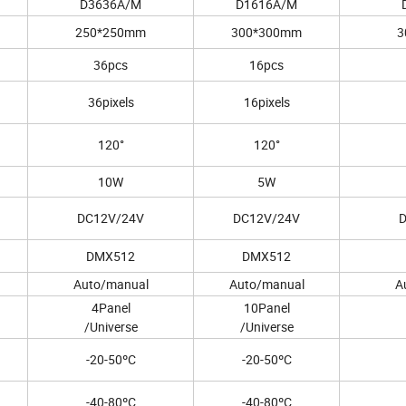
D3636A/M
D1616A/M
250*250mm
300*300mm
3
36pcs
16pcs
36pixels
16pixels
120°
120°
10W
5W
DC12V/24V
DC12V/24V
DMX512
DMX512
Auto/manual
Auto/manual
A
4Panel
10Panel
/Universe
/Universe
-20-50ºC
-20-50ºC
-40-80ºC
-40-80ºC