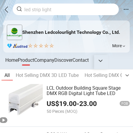
Shenzhen Ledcolourlight Technology Co., Ltd.
More
Home
Product
Company
Discover
Contact
All
Hot Selling DMX 3D LED Tube
Hot Selling DMX Geome
LCL Outdoor Building Square Stage
DMX RGB Digital Light Tube LED
US$
19.00
-
23.00
FOB
50 Pieces
(MOQ)