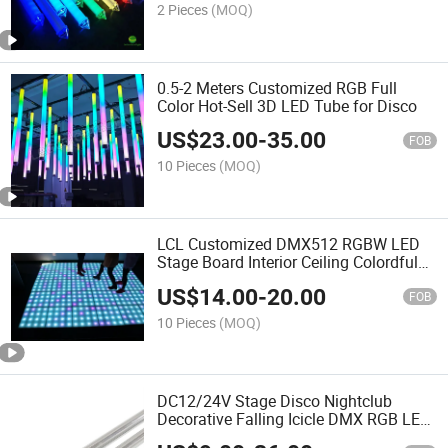
2 Pieces
(MOQ)
0.5-2 Meters Customized RGB Full
Color Hot-Sell 3D LED Tube for Disco
US$
23.00
-
35.00
FOB
10 Pieces
(MOQ)
LCL Customized DMX512 RGBW LED
Stage Board Interior Ceiling Colordful
Panel Light
US$
14.00
-
20.00
FOB
10 Pieces
(MOQ)
DC12/24V Stage Disco Nightclub
Decorative Falling Icicle DMX RGB LED
Meteor Light