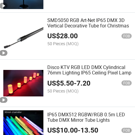
SMD5050 RGB Art-Net IP65 DMX 3D
Vertical Decorative Tube for Christmas
US$
28.00
FOB
50 Pieces
(MOQ)
Disco KTV RGB LED DMX Cylindrical
76mm Lighting IP65 Ceiling Pixel Lamp
US$
5.50
-
7.20
FOB
50 Pieces
(MOQ)
IP65 DMX512 RGBW/RGB 0.5m LED
Tube DMX Mirror Tube Lights
US$
10.00
-
13.50
FOB