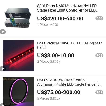
8/16 Ports DMX Madrix Art-Net LED
Stage Pixel Light Controller for LED
Lighting
US$
420.00
-
600.00
FOB
1 Piece
(MOQ)
DMX Vertical Tube 3D LED Falling Star
Light
US$
8.00
-
10.00
FOB
2 Pieces
(MOQ)
DMX512 RGBW DMX Control
Aluminum Profile LED Circle Pendent
Pixel Ring Light
US$
75.00
-
200.00
FOB
5 Pieces
(MOQ)