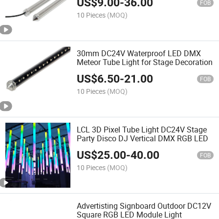
US$
9.00
-
36.00
FOB
10 Pieces
(MOQ)
30mm DC24V Waterproof LED DMX
Meteor Tube Light for Stage Decoration
US$
6.50
-
21.00
FOB
10 Pieces
(MOQ)
LCL 3D Pixel Tube Light DC24V Stage
Party Disco DJ Vertical DMX RGB LED
US$
25.00
-
40.00
FOB
10 Pieces
(MOQ)
Advertisting Signboard Outdoor DC12V
Square RGB LED Module Light