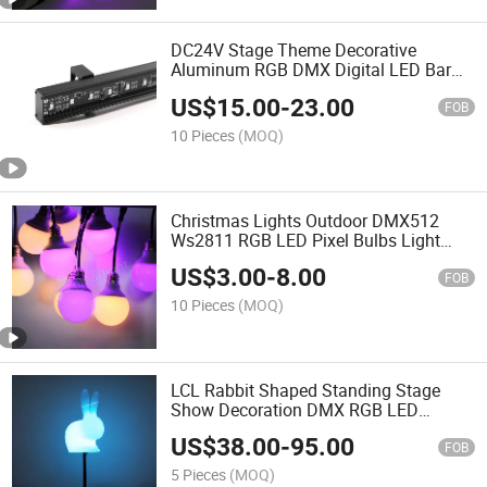
DC24V Stage Theme Decorative
Aluminum RGB DMX Digital LED Bar
Light
US$
15.00
-
23.00
FOB
10 Pieces
(MOQ)
Christmas Lights Outdoor DMX512
Ws2811 RGB LED Pixel Bulbs Light
Bulb LED
US$
3.00
-
8.00
FOB
10 Pieces
(MOQ)
LCL Rabbit Shaped Standing Stage
Show Decoration DMX RGB LED
Standing Light
US$
38.00
-
95.00
FOB
5 Pieces
(MOQ)