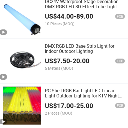
DC24V Waterproof Stage Decoration
DMX RGB LED 3D Effect Tube Light
US$
44.00
-
89.00
FOB
10 Pieces
(MOQ)
DMX RGB LED Base Strip Light for
Indoor Outdoor Lighting
US$
7.50
-
20.00
FOB
5 Meters
(MOQ)
PC Shell RGB Bar Light LED Linear
Light Outdoor Lighting for KTV Night
Club
US$
17.00
-
25.00
FOB
2 Pieces
(MOQ)