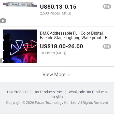
US$
0.13
-
0.15
FOB
2,500 Pieces
(MOQ)
DMX Addressable Full Color Digital
Facade Stage Lighting Waterproof LED
Bar DJ Disco Nightclub Video LED RGB
US$
18.00
-
26.00
Pixel Tube Light
FOB
10 Pieces
(MOQ)
View More
Hot Products
Hot Products Price
Wholesale Hot Products
Insights
Copyright © 2026 Focus Technology Co., Ltd. All Rights Reserved